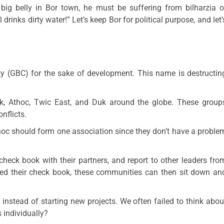
ig belly in Bor town, he must be suffering from bilharzia o
drinks dirty water!” Let’s keep Bor for political purpose, and let’
y (GBC) for the sake of development. This name is destructin
k, Athoc, Twic East, and Duk around the globe. These group
nflicts.
oc should form one association since they don’t have a proble
check book with their partners, and report to other leaders fro
nced their check book, these communities can then sit down an
 instead of starting new projects. We often failed to think abou
 individually?