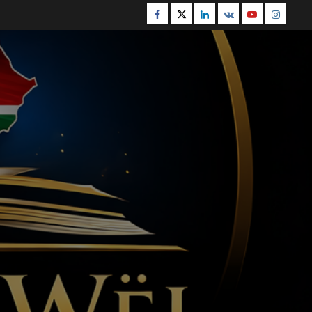
Facebook
Twitter
Linkedin
VK
Youtube
Instagr