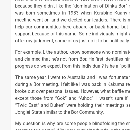
because they didn’t like the “domination of Dinka Bor”
was born sometimes in 1983 when Kerubino Kuanyin 
meeting went on and we elected our leaders. There is 
help our communities here aboard or back home, but 
support because of this name. Some individuals might ar
offer my judgment, some of us just do it to be politically
For example, I, the author, know someone who nominated
and claimed that he’s not from Bor. He first identifies 
progress do we expect from this individual? Is he a “politi
The same year, I went to Australia and I was fortunate 
during a Bor meeting. I felt like I was back in Kakuma 
broke out over personal issues. However, what baffle me 
except those from “Gok” and “Athoc”. I wasn’t sure if t
“Twic East” and Duken” were holding their meetings se
Jonglei State similar to the Bor Community.
My question is why are some people blindfolding the ent