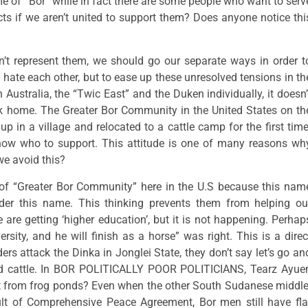
 of “Bor” while in fact there are some people who want to serv
cts if we aren’t united to support them? Does anyone notice thi
’t represent them, we should go our separate ways in order t
 hate each other, but to ease up these unresolved tensions in th
Australia, the “Twic East” and the Duken individually, it doesn’
ck home. The Greater Bor Community in the United States on th
p in a village and relocated to a cattle camp for the first time
know who to support. This attitude is one of many reasons wh
we avoid this?
 of “Greater Bor Community” here in the U.S because this nam
der this name. This thinking prevents them from helping ou
are getting ‘higher education’, but it is not happening. Perhap
ity, and he will finish as a horse” was right. This is a direc
ers attack the Dinka in Jonglei State, they don’t say let’s go an
 and cattle. In BOR POLITICALLY POOR POLITICIANS, Tearz Ayue
ght from frog ponds? Even when the other South Sudanese middle
ult of Comprehensive Peace Agreement, Bor men still have fla