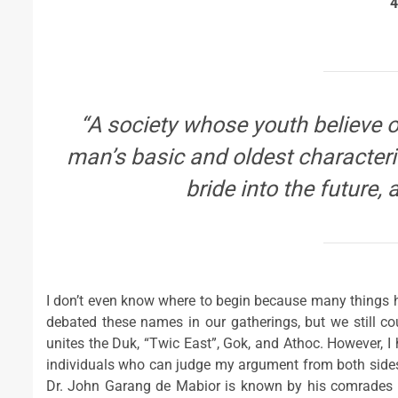
4
“A society whose youth believe on
man’s basic and oldest characteris
bride into the future, 
I don’t even know where to begin because many things
debated these names in our gatherings, but we still co
unites the Duk, “Twic East”, Gok, and Athoc. However, 
individuals who can judge my argument from both sides ra
Dr. John Garang de Mabior is known by his comrades a