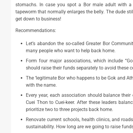
stomachs. In case you spot a Bor male adult with a b
tapeworm that normally enlarges the belly. The dude still 
get down to business!
Recommendations:
Let’s abandon the so-called Greater Bor Communit
many people who want to help back home.
Form four major associations, which include “Go
should raise their funds separately to avoid these co
The ‘legitimate Bor who happens to be Gok and Ath
with the name.
Every year, each association should balance their 
Cuei Thon to Cuei-keer. After these leaders bala
prioritize two to three projects back home.
Renovate current schools, health clinics, and roads
sustainability. How long are we going to raise funds