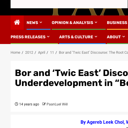
NEWS
OPINION & ANALYSIS
BUSINESS
PRESS RELEASES
ARTS & CULTURE
ABOUT
Home
2012
April
11
Bor and ‘Twic East’ Discourse: The Root C
Bor and ‘Twic East’ Disc
Underdevelopment in “Bo
14 years ago
PaanLuel Wël
By Agereb Leek Chol, 