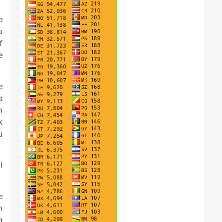
e
a
f
e
e
s
n
k
u
l
e
m
g