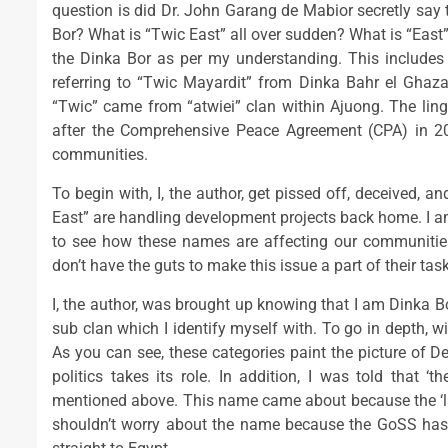
question is did Dr. John Garang de Mabior secretly say t
Bor? What is “Twic East” all over sudden? What is “East
the Dinka Bor as per my understanding. This includes 
referring to “Twic Mayardit” from Dinka Bahr el Ghaz
“Twic” came from “atwiei” clan within Ajuong. The lin
after the Comprehensive Peace Agreement (CPA) in 2
communities.
To begin with, I, the author, get pissed off, deceived, 
East” are handling development projects back home. I am 
to see how these names are affecting our communities
don’t have the guts to make this issue a part of their task
I, the author, was brought up knowing that I am Dinka B
sub clan which I identify myself with. To go in depth, wit
As you can see, these categories paint the picture of 
politics takes its role. In addition, I was told that ‘
mentioned above. This name came about because the ‘lan
shouldn’t worry about the name because the GoSS has 