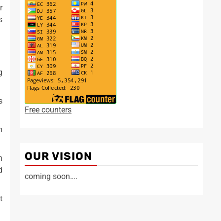
r
s
g
s
Free counters
m
OUR VISION
m
d
coming soon….
t