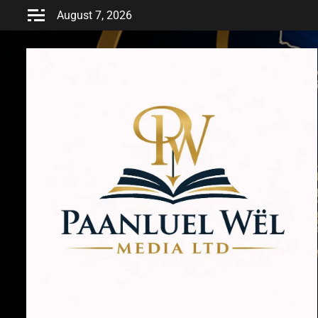
Skip
August 7, 2026
to
content