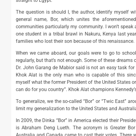
straight to Egypt.
The question is should I, the author, identify myself w
general name, Bor, which unites the aforemention
communities particularly my community. I won’t speak abo
one student in a tribal brawl in Nakuru, Kenya last yea
families who lost their son because of this renaissance.
When we came aboard, our goals were to go to schoo
regularly, but that’s not enough. Some of these dreams ca
Dr. John Garang de Mabior said is not an easy task for 
Khok Alat is the only man who is capable of this sinc
myself what the former President of the United States o
can do for you country”. Khok Alat champions Kennedy’s
To generalize, we the so-called “Bor” or “Twic East” ar
limit my generalization to the United States and Australia
In 2009, the Dinka “Bor” in America elected their Presid
is Abraham Deng Lueth. The acronym is Greater Bo
Australia and Canada came to cast their votes. There 