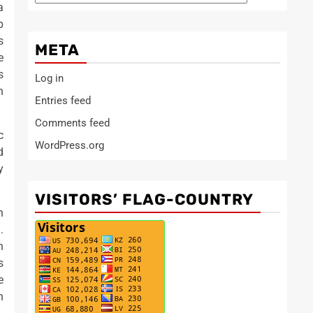
a
p
s
META
e
s
Log in
h
Entries feed
Comments feed
c
WordPress.org
d
y
VISITORS’ FLAG-COUNTRY
n
.
n
s
e
n