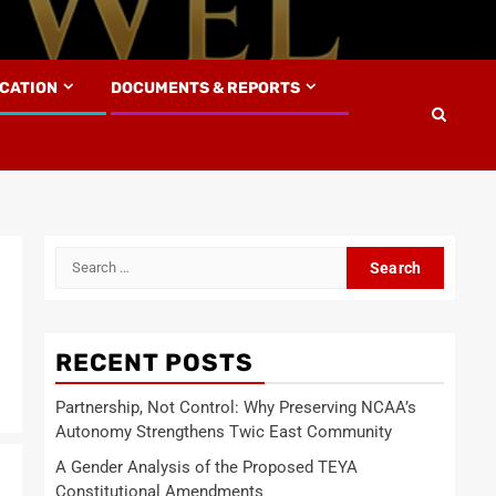
UCATION
DOCUMENTS & REPORTS
Search
for:
RECENT POSTS
Partnership, Not Control: Why Preserving NCAA’s
Autonomy Strengthens Twic East Community
A Gender Analysis of the Proposed TEYA
Constitutional Amendments