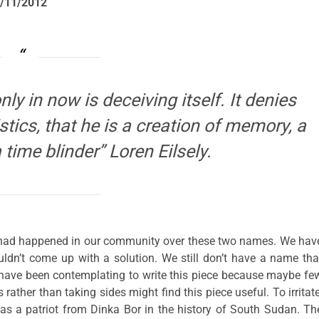
/11/2012
ly in now is deceiving itself. It denies
tics, that he is a creation of memory, a
a time blinder” Loren Eilsely.
 had happened in our community over these two names. We hav
uldn’t come up with a solution. We still don’t have a name tha
I have been contemplating to write this piece because maybe fe
ther than taking sides might find this piece useful. To irritate
s a patriot from Dinka Bor in the history of South Sudan. Th