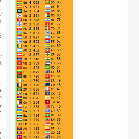
I
e
o
l
o
e
t
s
s
e
e
n
y