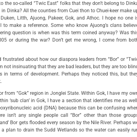
o the so-called “Twic East” folks that they don’t belong to Dink
” in Dinka? All the counties from Cuei thon to Chuei-keer make u
Duken, Litth, Ajuong, Pakeer, Gok, and Athoc. I hope no one i
al to make a reference. Some who know Ajuong’s clans believ
gering question is when was this term coined anyway? Was thi
005 or during the war? Don’t get me wrong, I come from bot
and frustrated about how our diaspora leaders from “Bor” or “Twi
not insinuating that they are bad leaders, but they are too blin
 in terms of development. Perhaps they noticed this, but the
.
or from “Gok” region in Jonglei State. Within Gok, I have my ow
hin ‘sub clan’ in Gok, I have a section that identifies me as well
Deoxyribonucleic acid (DNA) because this can be confusing whe
there isn’t any single people call “Bor” other than those group
d’ Bor gets flooded every season by the Nile River. Perhaps w
a plan to drain the Sudd Wetlands so the water can easily ru