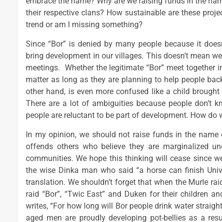
embrace the name? Why are we raising funds in the name
their respective clans? How sustainable are these proje
trend or am I missing something?
Since “Bor” is denied by many people because it doesn
bring development in our villages. This doesn’t mean we
meetings. Whether the legitimate “Bor” meet together in 
matter as long as they are planning to help people ba
other hand, is even more confused like a child brought u
There are a lot of ambiguities because people don’t 
people are reluctant to be part of development. How do 
In my opinion, we should not raise funds in the name
offends others who believe they are marginalized un
communities. We hope this thinking will cease since we 
the wise Dinka man who said “a horse can finish Univers
translation. We shouldn’t forget that when the Murle raid
raid “Bor”, “Twic East” and Duken for their children
writes, “For how long will Bor people drink water strai
aged men are proudly developing pot-bellies as a res