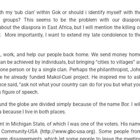
ith my ‘sub clan’ within Gok or should i identify myself with th
ed groups? This seems to be the problem with our diaspor
ut the diaspora in East Africa, but I will mention the killing o
r. More importantly, I want to extend my late condolence to th
l, work, and help our people back home. We send money hom
n be achieved by individuals, but bringing “cities to villages” a
one person or by a single clan. Perhaps the philanthropist, Joh
e he already funded Makol-Cuei project. He inspired me to as
nce said, “ask not what your country can do for you but what yo
 figure of speech.
ound the globe are divided simply because of the name Bor. I wil
 because I live in both places.
ent in Michigan State, of which I was one of the voters. His nam
r Community-USA (
http://www.gbc-usa.org
). Some people fro
were disagreements, which let some people to leave the meetin