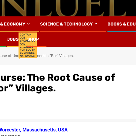
 & ECONOMY
SCIENCE & TECHNOLOGY
BOOKS & ED
CONTAIN
JOB
JOBS
SHOP
VACANCIES
AND
OPENINGS
FOR SOUTH
SUDANESE
ause of Underdevelopment in “Bor” Villages.
NATIONALS.
ourse: The Root Cause of
r” Villages.
Worcester, Massachusetts, USA