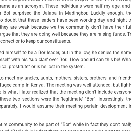
 name as an acronym. These individuals were half my age, and 
Bol surprised the Jalaba in Madingbor. Luckily enough, th
no doubt that these leaders have been working day and night t
they are weak because we the community don’t have their ful
gue that they are doing well because they are raising funds. T
 correct or to keep our constituents.
 himself to be a Bor leader, but in the low, he denies the nam
himself with his ‘sub clan’ over Bor. How absurd can this be! Wha
cal prostitute” or is he lost in the system.
to meet my uncles, aunts, mothers, sisters, brothers, and friend
refugee camp in Kenya. The meeting was well attended, but fight
is what I later realized that the meeting didn’t include everyon
hese two sections were the ‘legitimate’ “Bor”. Interestingly, th
parately. I would assume their meeting pertain development i
ire community to be part of “Bor” while in fact they don’t reall