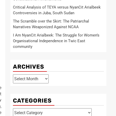
Critical Analysis of TEYA versus NyanCit Arialbeek
Controversies in Juba, South Sudan
The Scramble over the Skirt: The Patriarchal
Narratives Weaponized Against NCAA
I Am NyanCit Arialbeek: The Struggle for Women’s
Organisational Independence in Twic East
community
ARCHIVES
Archives
e
t
CATEGORIES
w
,
Categories
e