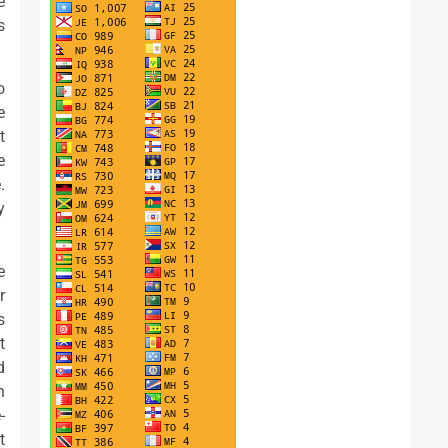
e
s
o
e
t
e
.
y
e
r
s
t
d
n
-
t