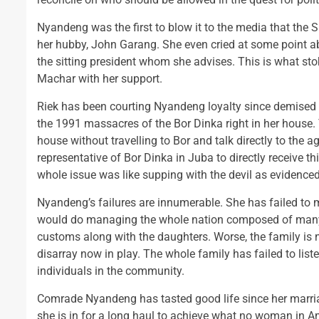
Nyandeng was the first to blow it to the media that the 
her hubby, John Garang. She even cried at some point ab
the sitting president whom she advises. This is what sto
Machar with her support.
Riek has been courting Nyandeng loyalty since demised o
the 1991 massacres of the Bor Dinka right in her house.
house without travelling to Bor and talk directly to the a
representative of Bor Dinka in Juba to directly receive t
whole issue was like supping with the devil as evidenc
Nyandeng’s failures are innumerable. She has failed to
would do managing the whole nation composed of many f
customs along with the daughters. Worse, the family is n
disarray now in play. The whole family has failed to list
individuals in the community.
Comrade Nyandeng has tasted good life since her marriag
she is in for a long haul to achieve what no woman in A