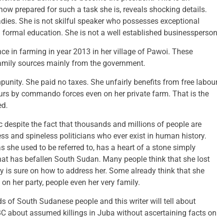
 how prepared for such a task she is, reveals shocking details.
dies. She is not skilful speaker who possesses exceptional
formal education. She is not a well established businessperson
e in farming in year 2013 in her village of Pawoi. These
amily sources mainly from the government.
unity. She paid no taxes. She unfairly benefits from free labou
rs by commando forces even on her private farm. That is the
ed.
despite the fact that thousands and millions of people are
less and spineless politicians who ever exist in human history.
she used to be referred to, has a heart of a stone simply
that has befallen South Sudan. Many people think that she lost
 is sure on how to address her. Some already think that she
on her party, people even her very family.
s of South Sudanese people and this writer will tell about
 about assumed killings in Juba without ascertaining facts on