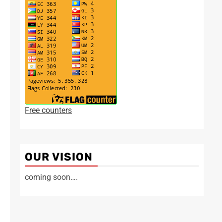
Free counters
OUR VISION
coming soon….