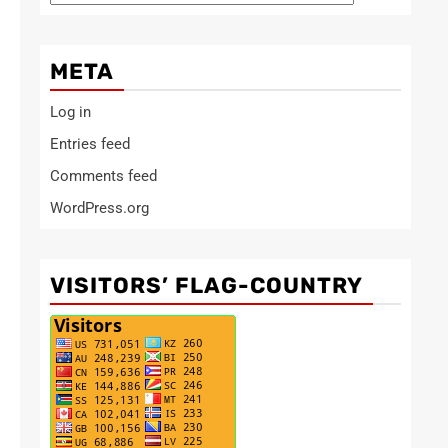
META
Log in
Entries feed
Comments feed
WordPress.org
VISITORS’ FLAG-COUNTRY