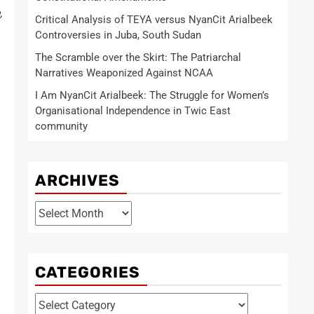
,
Critical Analysis of TEYA versus NyanCit Arialbeek
Controversies in Juba, South Sudan
The Scramble over the Skirt: The Patriarchal
Narratives Weaponized Against NCAA
I Am NyanCit Arialbeek: The Struggle for Women’s
Organisational Independence in Twic East
community
ARCHIVES
Archives
CATEGORIES
Categories