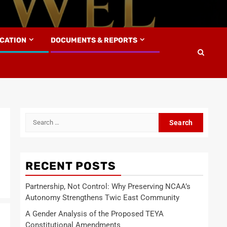
UCATION
DOCUMENTS & REPORTS
Search
for:
RECENT POSTS
Partnership, Not Control: Why Preserving NCAA’s
Autonomy Strengthens Twic East Community
A Gender Analysis of the Proposed TEYA
Constitutional Amendments