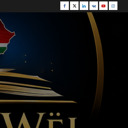
Facebook
Twitter
Linkedin
VK
Youtube
Instagr