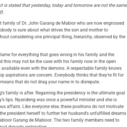
it is stated that yesterday, today and
tomorrow
are not the same
d).
irst family of Dr. John Garang de Mabior who are now engrossed
Nobody is sure about what drives the son and mother to
hout considering one principal thing, hierarchy, observed by the
blame for everything that goes wrong in his family and the
d this may not be the case with his family now in the open
ns available even with the demons. A respectable family knows
p aspirations are concern. Everybody thinks that they’re fit for
 means that do not drag your name in to disrepute.
’s family is after. Regaining the presidency is the ultimate goal
dy’s lips. Nyandeng was once a powerful minister and she is
ous affairs. Like everyone else, these positions do not motivate
the president herself to further her husband’s unfulfilled dreams
Mabioor Garang de Mabioor. The two family members need to
ical dynasty restoration.