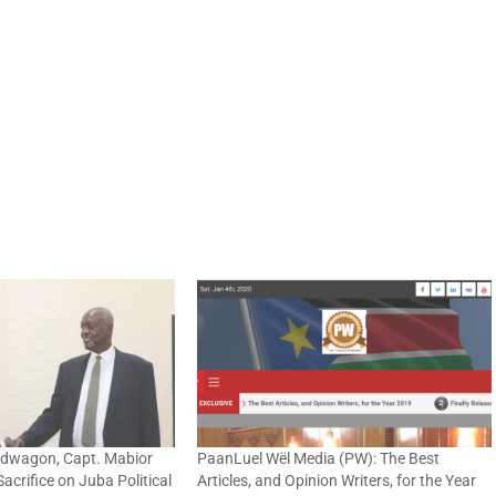
ndwagon, Capt. Mabior
PaanLuel Wël Media (PW): The Best
crifice on Juba Political
Articles, and Opinion Writers, for the Year