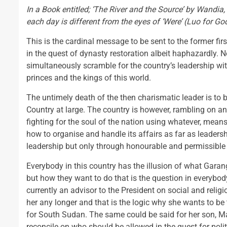
In a Book entitled; ‘The River and the Source’ by Wandia, 
each day is different from the eyes of ‘Were’ (Luo for Go
This is the cardinal message to be sent to the former f
in the quest of dynasty restoration albeit haphazardly. 
simultaneously scramble for the country’s leadership wit
princes and the kings of this world.
The untimely death of the then charismatic leader is to 
Country at large. The country is however, rambling on an
fighting for the soul of the nation using whatever, mea
how to organise and handle its affairs as far as leadershi
leadership but only through honourable and permissible
Everybody in this country has the illusion of what Garang
but how they want to do that is the question in everybo
currently an advisor to the President on social and religi
her any longer and that is the logic why she wants to be 
for South Sudan. The same could be said for her son, 
reconcile on who should be allowed in the quest for polit