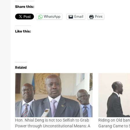
Share this:
WhatsApp
Email
Print
Like this:
Related
Hon. Nhial Deng is not too Selfish to Grab
Riding on Old ba
Power through Unconstitutional Means: A
Garang Came to Sa