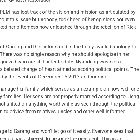
SPLM has lost track of the vision and mission as articulated by
out this issue but nobody, took heed of her opinions not even
ked her bitterness now unleashed through the rebellion of Riek
f Garang and this culminated in the thinly availed apology for
 There was no single reason why he should apologise in her
ggrieved who are still bitter to date. Nyandeng was not a
his belated change of heart aimed at scoring political points. The
ed by the events of December 15 2013 and running.
 manage her family which serves as an example on how well one
amilies. Her sons are not properly married according to Jieng
ot united on anything worthwhile as seen through the political
en to advice from relatives, uncles and other well informed
e to Garang and won’t let go of it easily. Everyone sees that
merica has achieved, to become the president. This is an