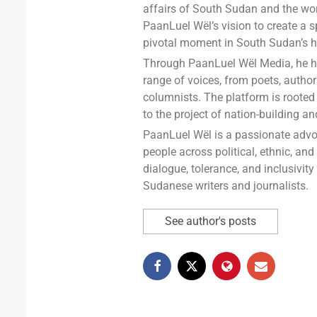
affairs of South Sudan and the wor
PaanLuel Wël’s vision to create a s
pivotal moment in South Sudan’s hi
Through PaanLuel Wël Media, he has
range of voices, from poets, auth
columnists. The platform is rooted 
to the project of nation-building a
PaanLuel Wël is a passionate advo
people across political, ethnic, and
dialogue, tolerance, and inclusivit
Sudanese writers and journalists.
See author's posts