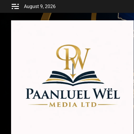
Skip
August 9, 2026
to
content