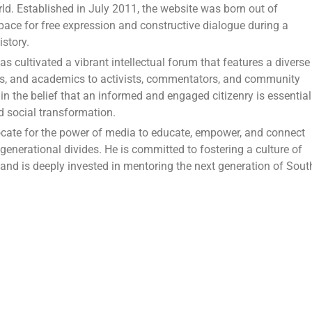
ld. Established in July 2011, the website was born out of
pace for free expression and constructive dialogue during a
story.
 cultivated a vibrant intellectual forum that features a diverse
ors, and academics to activists, commentators, and community
in the belief that an informed and engaged citizenry is essential
nd social transformation.
cate for the power of media to educate, empower, and connect
 generational divides. He is committed to fostering a culture of
y and is deeply invested in mentoring the next generation of Sout