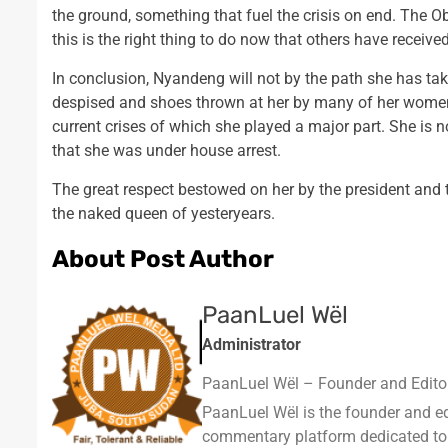
the ground, something that fuel the crisis on end. The O
this is the right thing to do now that others have receive
In conclusion, Nyandeng will not by the path she has tak
despised and shoes thrown at her by many of her womenf
current crises of which she played a major part. She is
that she was under house arrest.
The great respect bestowed on her by the president and
the naked queen of yesteryears.
About Post Author
PaanLuel Wël
Administrator
PaanLuel Wël – Founder and Editor
PaanLuel Wël is the founder and e
commentary platform dedicated to cov