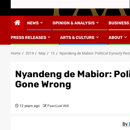
NEWS
OPINION & ANALYSIS
BUSINESS
PRESS RELEASES
ARTS & CULTURE
ABOUT
Home
2014
May
13
Nyandeng de Mabior: Political Dynasty Re
Nyandeng de Mabior: Pol
Gone Wrong
12 years ago
PaanLuel Wël
By