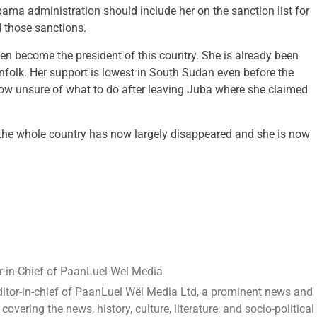
bama administration should include her on the sanction list for
d those sanctions.
en become the president of this country. She is already been
olk. Her support is lowest in South Sudan even before the
 now unsure of what to do after leaving Juba where she claimed
 the whole country has now largely disappeared and she is now
-in-Chief of PaanLuel Wël Media
ditor-in-chief of PaanLuel Wël Media Ltd, a prominent news and
ering the news, history, culture, literature, and socio-political