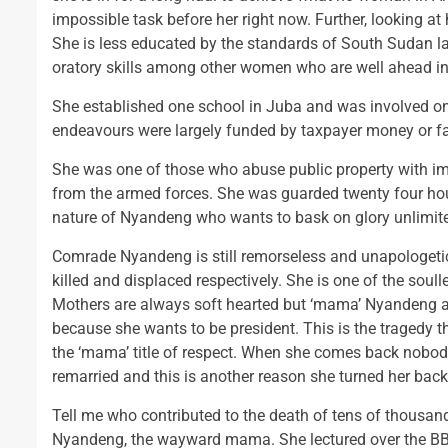
impossible task before her right now. Further, looking at
She is less educated by the standards of South Sudan la
oratory skills among other women who are well ahead in 
She established one school in Juba and was involved onc
endeavours were largely funded by taxpayer money or f
She was one of those who abuse public property with imp
from the armed forces. She was guarded twenty four hou
nature of Nyandeng who wants to bask on glory unlimit
Comrade Nyandeng is still remorseless and unapologetic 
killed and displaced respectively. She is one of the soul
Mothers are always soft hearted but ‘mama’ Nyandeng as 
because she wants to be president. This is the tragedy 
the ‘mama’ title of respect. When she comes back nobody
remarried and this is another reason she turned her back 
Tell me who contributed to the death of tens of thousand
Nyandeng, the wayward mama. She lectured over the BBC